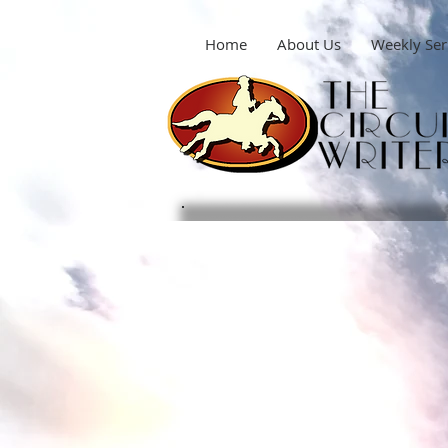
Home
About Us
Weekly Se